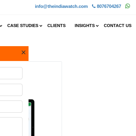
info@theindiawatch.com
8076704267
CASE STUDIES
CLIENTS
INSIGHTS
CONTACT US
×