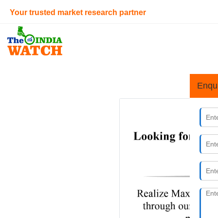
Your trusted market research partner
Enqu