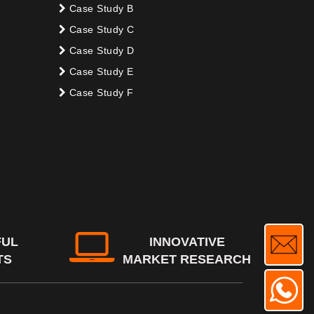
Case Study B
Case Study C
Case Study D
Case Study E
Case Study F
FUL
INNOVATIVE
TS
MARKET RESEARCH