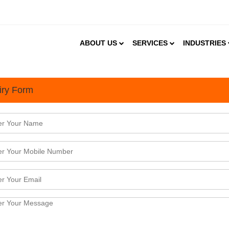
ABOUT US
SERVICES
INDUSTRIES
iry Form