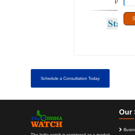
Schedule a Consultation Today
Our 
Busin
The India watch is registered as a market