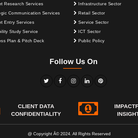
t Research Services
Infrastructure Sector
egic Communication Services
Retail Sector
t Entry Services
Service Sector
ility Study Service
ICT Sector
ss Plan & Pitch Deck
Public Policy
Follow Us On
CLIENT DATA
IMPACT
CONFIDENTIALITY
INSIGH
@ Copyright Â© 2024. All Rights Reserved