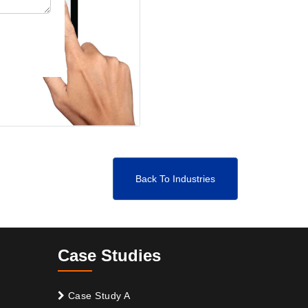
Back To Industries
Case Studies
Case Study A