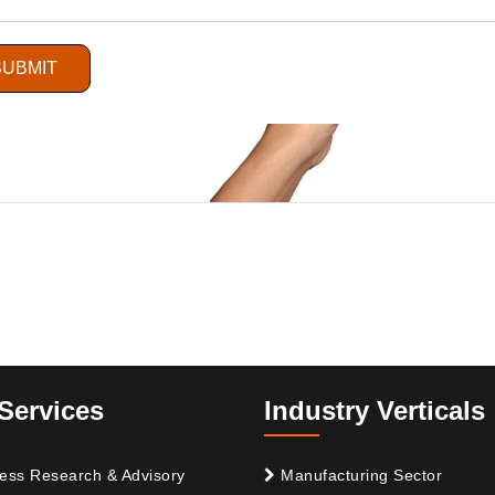
SUBMIT
Services
Industry Verticals
ess Research & Advisory
Manufacturing Sector