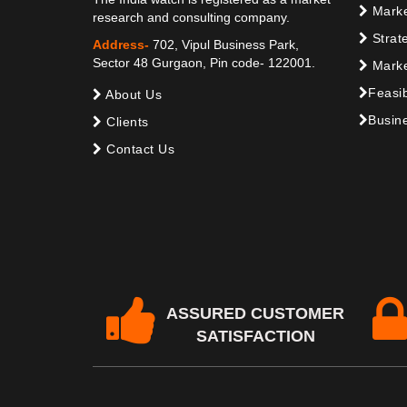
Marke
research and consulting company.
Strat
Address-
702, Vipul Business Park,
Sector 48 Gurgaon, Pin code- 122001.
Marke
Feasib
About Us
Busine
Clients
Contact Us
ASSURED CUSTOMER
SATISFACTION