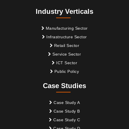
Industry Verticals
Manufacturing Sector
Infrastructure Sector
Retail Sector
Service Sector
ICT Sector
Public Policy
Case Studies
Case Study A
Case Study B
Case Study C
Case Study D