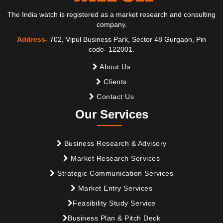
The India watch is registered as a market research and consulting
company.
Address-
702, Vipul Business Park, Sector 48 Gurgaon, Pin
code- 122001.
About Us
Clients
Contact Us
Our Services
Business Research & Advisory
Market Research Services
Strategic Communication Services
Market Entry Services
Feasibility Study Service
Business Plan & Pitch Deck