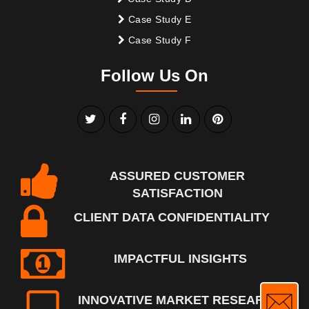
Case Study E
Case Study F
Follow Us On
ASSURED CUSTOMER
SATISFACTION
CLIENT DATA CONFIDENTIALITY
IMPACTFUL INSIGHTS
INNOVATIVE MARKET RESEARCH