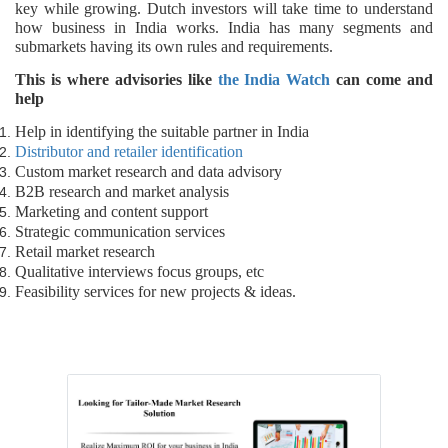
key while growing. Dutch investors will take time to understand
how business in India works. India has many segments and
submarkets having its own rules and requirements.
This is where advisories like
the India Watch
can come and
help
Help in identifying the suitable partner in India
Distributor and retailer identification
Custom market research and data advisory
B2B research and market analysis
Marketing and content support
Strategic communication services
Retail market research
Qualitative interviews focus groups, etc
Feasibility services for new projects & ideas.