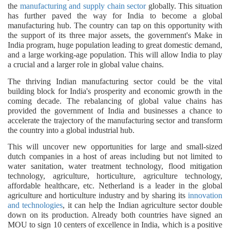
the
manufacturing and supply chain sector
globally. This situation
has further paved the way for India to become a global
manufacturing hub. The country can tap on this opportunity with
the support of its three major assets, the government's Make in
India program, huge population leading to great domestic demand,
and a large working-age population. This will allow India to play
a crucial and a larger role in global value chains.
The thriving Indian manufacturing sector could be the vital
building block for India's prosperity and economic growth in the
coming decade. The rebalancing of global value chains has
provided the government of India and businesses a chance to
accelerate the trajectory of the manufacturing sector and transform
the country into a global industrial hub.
This will uncover new opportunities for large and small-sized
dutch companies in a host of areas including but not limited to
water sanitation, water treatment technology, flood mitigation
technology, agriculture, horticulture, agriculture technology,
affordable healthcare, etc. Netherland is a leader in the global
agriculture and horticulture industry and by sharing its
innovation
and technologies
, it can help the Indian agriculture sector double
down on its production. Already both countries have signed an
MOU to sign 10 centers of excellence in India, which is a positive