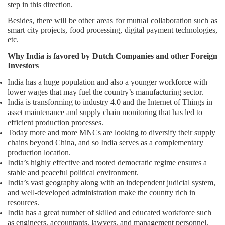
step in this direction.
Besides, there will be other areas for mutual collaboration such as
smart city projects, food processing, digital payment technologies,
etc.
Why India is favored by Dutch Companies and other Foreign
Investors
India has a huge population and also a younger workforce with
lower wages that may fuel the country’s manufacturing sector.
India is transforming to industry 4.0 and the Internet of Things in
asset maintenance and supply chain monitoring that has led to
efficient production processes.
Today more and more MNCs are looking to diversify their supply
chains beyond China, and so India serves as a complementary
production location.
India’s highly effective and rooted democratic regime ensures a
stable and peaceful political environment.
India’s vast geography along with an independent judicial system,
and well-developed administration make the country rich in
resources.
India has a great number of skilled and educated workforce such
as engineers, accountants, lawyers, and management personnel.