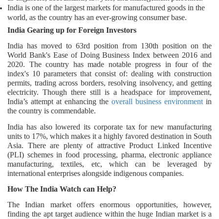
India is one of the largest markets for manufactured goods in the
world, as the country has an ever-growing consumer base.
India Gearing up for Foreign Investors
India has moved to 63rd position from 130th position on the
World Bank's Ease of Doing Business Index between 2016 and
2020. The country has made notable progress in four of the
index's 10 parameters that consist of: dealing with construction
permits, trading across borders, resolving insolvency, and getting
electricity. Though there still is a headspace for improvement,
India’s attempt at enhancing the
overall business environment
in
the country is commendable.
India has also lowered its corporate tax for new manufacturing
units to 17%, which makes it a highly favored destination in South
Asia. There are plenty of attractive Product Linked Incentive
(PLI) schemes in food processing, pharma, electronic appliance
manufacturing, textiles, etc, which can be leveraged by
international enterprises alongside indigenous companies.
How The India Watch can Help?
The Indian market offers enormous opportunities, however,
finding the apt target audience within the huge Indian market is a