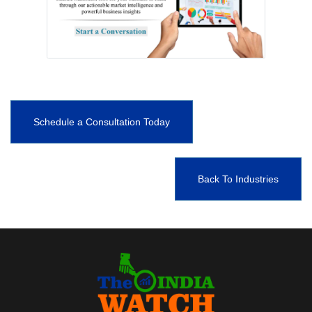
Schedule a Consultation Today
Back To Industries