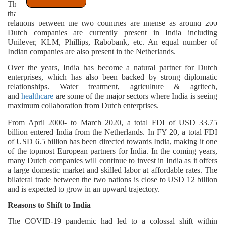
The Netherlands and India enjoy close business & trade tie-ups
that started with the spice trade around 400 years ago. The trade
relations between the two countries are intense as around 200
Dutch companies are currently present in India including
Unilever, KLM, Phillips, Rabobank, etc. An equal number of
Indian companies are also present in the Netherlands.
Over the years, India has become a natural partner for Dutch
enterprises, which has also been backed by strong diplomatic
relationships. Water treatment, agriculture & agritech,
and
healthcare
are some of the major sectors where India is seeing
maximum collaboration from Dutch enterprises.
From April 2000- to March 2020, a total FDI of USD 33.75
billion entered India from the Netherlands. In FY 20, a total FDI
of USD 6.5 billion has been directed towards India, making it one
of the topmost European partners for India. In the coming years,
many Dutch companies will continue to invest in India as it offers
a large domestic market and skilled labor at affordable rates. The
bilateral trade between the two nations is close to USD 12 billion
and is expected to grow in an upward trajectory.
Reasons to Shift to India
The COVID-19 pandemic had led to a colossal shift within