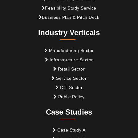
Feasibility Study Service
Business Plan & Pitch Deck
Industry Verticals
Manufacturing Sector
Infrastructure Sector
Retail Sector
Service Sector
ICT Sector
Public Policy
Case Studies
Case Study A