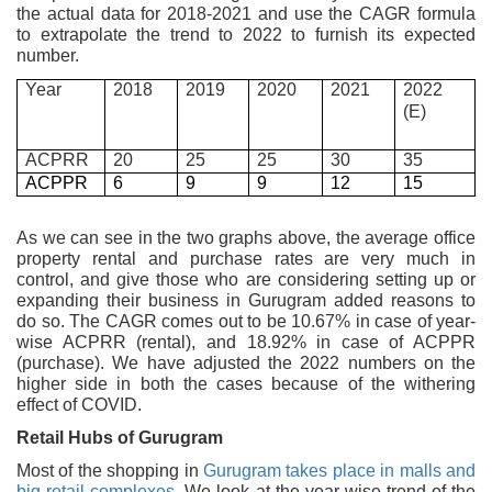
the actual data for 2018-2021 and use the CAGR formula
to extrapolate the trend to 2022 to furnish its expected
number.
Year
2018
2019
2020
2021
2022
(E)
ACPRR
20
25
25
30
35
ACPPR
6
9
9
12
15
As we can see in the two graphs above, the average office
property rental and purchase rates are very much in
control, and give those who are considering setting up or
expanding their business in Gurugram added reasons to
do so. The CAGR comes out to be 10.67% in case of year-
wise ACPRR (rental), and 18.92% in case of ACPPR
(purchase). We have adjusted the 2022 numbers on the
higher side in both the cases because of the withering
effect of COVID.
Retail Hubs of Gurugram
Most of the shopping in
Gurugram takes place in malls and
big retail complexes.
We look at the year-wise trend of the