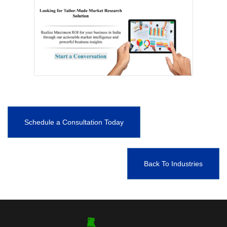
Schedule a Consultation Today
Back To Industries