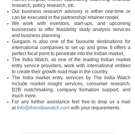
research, policy research, etc.
Our business research advisory is either one-time or
can be executed in the partnership/ retainer model.
We work with investors, start-ups, and upcoming
businesses to offer feasibility study analysis services
and business planning.
Gurgaon is also one of the favourite destinations for
international companies to set up and grow. It offers a
perfect focal point to penetrate into the Indian market.
The India Watch, as one of the leading Indian market
entry service providers, work with international entities
to create their growth road map in the country.
The India market entry services by The India Watch
include market insight services, consumer research,
B2B matchmaking, company formation support, and
much more.
For any further assistance feel free to drop us a mail
at
Info@theindiawatch.com
with your requirements.