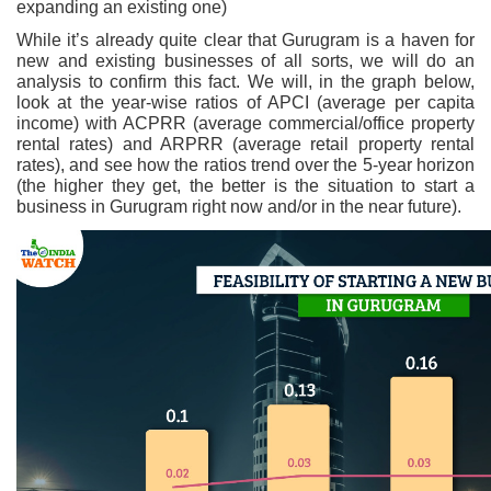
expanding an existing one)
While it’s already quite clear that Gurugram is a haven for
new and existing businesses of all sorts, we will do an
analysis to confirm this fact. We will, in the graph below,
look at the year-wise ratios of APCI (average per capita
income) with ACPRR (average commercial/office property
rental rates) and ARPRR (average retail property rental
rates), and see how the ratios trend over the 5-year horizon
(the higher they get, the better is the situation to start a
business in Gurugram right now and/or in the near future).