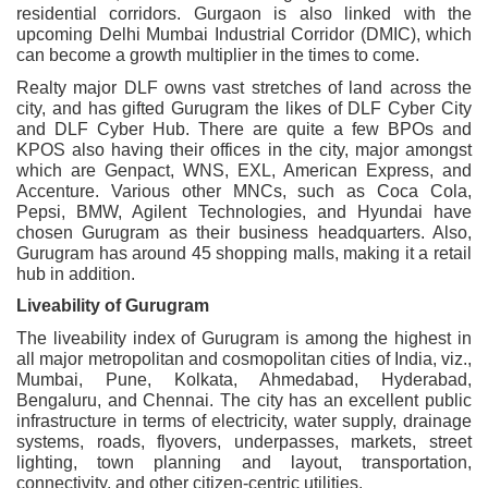
residential corridors. Gurgaon is also linked with the
upcoming Delhi Mumbai Industrial Corridor (DMIC), which
can become a growth multiplier in the times to come.
Realty major DLF owns vast stretches of land across the
city, and has gifted Gurugram the likes of DLF Cyber City
and DLF Cyber Hub. There are quite a few BPOs and
KPOS also having their offices in the city, major amongst
which are Genpact, WNS, EXL, American Express, and
Accenture. Various other MNCs, such as Coca Cola,
Pepsi, BMW, Agilent Technologies, and Hyundai have
chosen Gurugram as their business headquarters. Also,
Gurugram has around 45 shopping malls, making it a retail
hub in addition.
Liveability of Gurugram
The liveability index of Gurugram is among the highest in
all major metropolitan and cosmopolitan cities of India, viz.,
Mumbai, Pune, Kolkata, Ahmedabad, Hyderabad,
Bengaluru, and Chennai. The city has an excellent public
infrastructure in terms of electricity, water supply, drainage
systems, roads, flyovers, underpasses, markets, street
lighting, town planning and layout, transportation,
connectivity, and other citizen-centric utilities.