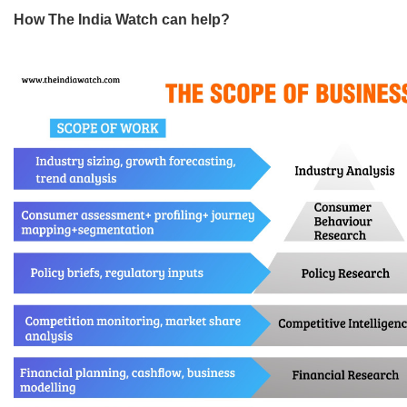
How The India Watch can help?