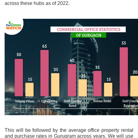
across these hubs as of 2022.
This will be followed by the average office property rental
and purchase rates in Gurugram across years. We will use