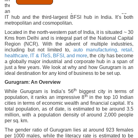
the national capital, and one of the most prominent cities
and districts of the state of Haryana. It’s the second-biggest
IT hub and the third-largest BFSI hub in India. It’s both
metropolitan and cosmopolitan.
Located in the north-western part of India, it is situated ~ 30
Kms from Delhi and is integral part of the National Capital
Region (NCR). With the advent of multiple industries,
including but not limited to,
auto manufacturing, retail,
healthcare, IT & ITeS, BFSI, and more
, the city has become
a globally major industrial and corporate hub in a span of
just a few years. We look at why and how Gurugram is an
ideal destination for any kind of business to be set up.
Gurugram: An Overview
th
While Gurugram is India’s 56
biggest city in terms of
th
population, it ranks an impressive 8
in the top 10 Indian
cities in terms of economic wealth and financial capital. It’s
total population, as of date, is estimated to be around 3.5
million, with a population density of around 2,000 people
per sq. km.
The gender ratio of Gurugram lies at around 923 females
per 1000 males, while the literacy rate is estimated to be