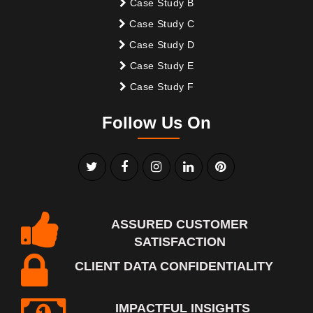
Case Study B
Case Study C
Case Study D
Case Study E
Case Study F
Follow Us On
ASSURED CUSTOMER
SATISFACTION
CLIENT DATA CONFIDENTIALITY
IMPACTFUL INSIGHTS