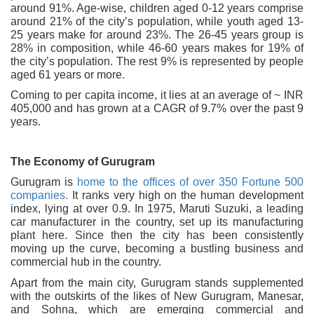
around 91%. Age-wise, children aged 0-12 years comprise
around 21% of the city’s population, while youth aged 13-
25 years make for around 23%. The 26-45 years group is
28% in composition, while 46-60 years makes for 19% of
the city’s population. The rest 9% is represented by people
aged 61 years or more.
Coming to per capita income, it lies at an average of ~ INR
405,000 and has grown at a CAGR of 9.7% over the past 9
years.
The Economy of Gurugram
Gurugram is
home to the offices of over 350 Fortune 500
companies.
It ranks very high on the human development
index, lying at over 0.9. In 1975, Maruti Suzuki, a leading
car manufacturer in the country, set up its manufacturing
plant here. Since then the city has been consistently
moving up the curve, becoming a bustling business and
commercial hub in the country.
Apart from the main city, Gurugram stands supplemented
with the outskirts of the likes of New Gurugram, Manesar,
and Sohna, which are emerging commercial and