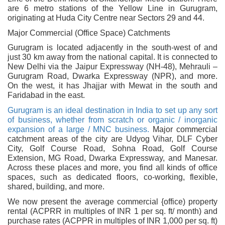
are 6 metro stations of the Yellow Line in Gurugram,
originating at Huda City Centre near Sectors 29 and 44.
Major Commercial (Office Space) Catchments
Gurugram is located adjacently in the south-west of and
just 30 km away from the national capital. It is connected to
New Delhi via the Jaipur Expressway (NH-48), Mehrauli –
Gurugram Road, Dwarka Expressway (NPR), and more.
On the west, it has Jhajjar with Mewat in the south and
Faridabad in the east.
Gurugram is an ideal destination in India to set up any sort
of business, whether from scratch or organic / inorganic
expansion of a large / MNC business.
Major commercial
catchment areas of the city are Udyog Vihar, DLF Cyber
City, Golf Course Road, Sohna Road, Golf Course
Extension, MG Road, Dwarka Expressway, and Manesar.
Across these places and more, you find all kinds of office
spaces, such as dedicated floors, co-working, flexible,
shared, building, and more.
We now present the average commercial {office) property
rental (ACPRR in multiples of INR 1 per sq. ft/ month) and
purchase rates (ACPPR in multiples of INR 1,000 per sq. ft)