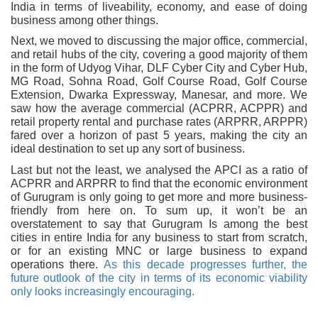
India in terms of liveability, economy, and ease of doing
business among other things.
Next, we moved to discussing the major office, commercial,
and retail hubs of the city, covering a good majority of them
in the form of Udyog Vihar, DLF Cyber City and Cyber Hub,
MG Road, Sohna Road, Golf Course Road, Golf Course
Extension, Dwarka Expressway, Manesar, and more. We
saw how the average commercial (ACPRR, ACPPR) and
retail property rental and purchase rates (ARPRR, ARPPR)
fared over a horizon of past 5 years, making the city an
ideal destination to set up any sort of business.
Last but not the least, we analysed the APCI as a ratio of
ACPRR and ARPRR to find that the economic environment
of Gurugram is only going to get more and more business-
friendly from here on. To sum up, it won’t be an
overstatement to say that Gurugram Is among the best
cities in entire India for any business to start from scratch,
or for an existing MNC or large business to expand
operations there.
As this decade progresses further, the
future outlook of the city in terms of its economic viability
only looks increasingly encouraging.