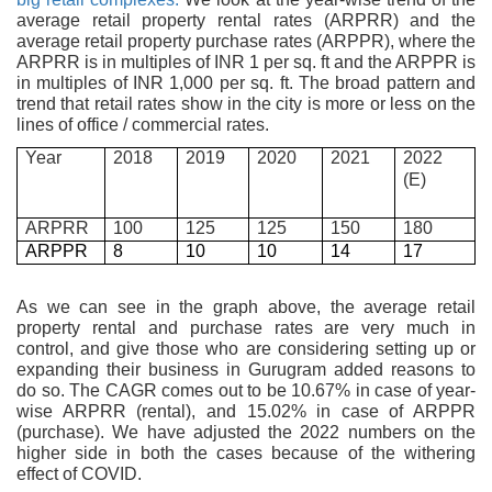
average retail property rental rates (ARPRR) and the
average retail property purchase rates (ARPPR), where the
ARPRR is in multiples of INR 1 per sq. ft and the ARPPR is
in multiples of INR 1,000 per sq. ft. The broad pattern and
trend that retail rates show in the city is more or less on the
lines of office / commercial rates.
Year
2018
2019
2020
2021
2022
(E)
ARPRR
100
125
125
150
180
ARPPR
8
10
10
14
17
As we can see in the graph above, the average retail
property rental and purchase rates are very much in
control, and give those who are considering setting up or
expanding their business in Gurugram added reasons to
do so. The CAGR comes out to be 10.67% in case of year-
wise ARPRR (rental), and 15.02% in case of ARPPR
(purchase). We have adjusted the 2022 numbers on the
higher side in both the cases because of the withering
effect of COVID.