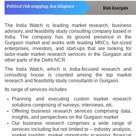
The India Watch is leading market research, business
advisory, and feasibility study consulting company based in
India. The company has its ground presence in the
Gurgaon market and works with leading MNCs, fair-sized
enterprises, investors, and start-ups that are looking for
tailor-made market research services in the Gurgaon and
other parts of the Delhi NCR.
The India Watch, which is India-focused research and
consulting house is counted among the top market
research and feasibility study consultants in Gurgaon.
Its range of services includes
Planning and executing custom market research
solutions comprising of surveys, interviews, etc.
Offering business research services comprising data,
insights, and perspectives on the Gurgaon market
Our business research comprises a wide range of
services including but not limited to – industry analysis,
market insights, market opportunity scanning, financial