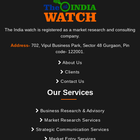
The India watch is registered as a market research and consulting
company.
Address-
702, Vipul Business Park, Sector 48 Gurgaon, Pin
code- 122001.
About Us
Clients
Contact Us
Our Services
Business Research & Advisory
Market Research Services
Strategic Communication Services
Market Entry Services