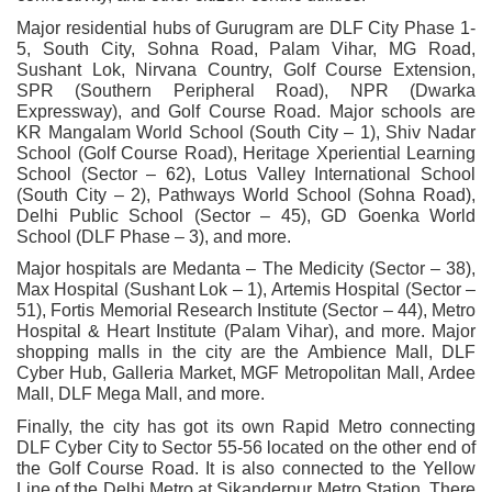
Major residential hubs of Gurugram are DLF City Phase 1-
5, South City, Sohna Road, Palam Vihar, MG Road,
Sushant Lok, Nirvana Country, Golf Course Extension,
SPR (Southern Peripheral Road), NPR (Dwarka
Expressway), and Golf Course Road. Major schools are
KR Mangalam World School (South City – 1), Shiv Nadar
School (Golf Course Road), Heritage Xperiential Learning
School (Sector – 62), Lotus Valley International School
(South City – 2), Pathways World School (Sohna Road),
Delhi Public School (Sector – 45), GD Goenka World
School (DLF Phase – 3), and more.
Major hospitals are Medanta – The Medicity (Sector – 38),
Max Hospital (Sushant Lok – 1), Artemis Hospital (Sector –
51), Fortis Memorial Research Institute (Sector – 44), Metro
Hospital & Heart Institute (Palam Vihar), and more. Major
shopping malls in the city are the Ambience Mall, DLF
Cyber Hub, Galleria Market, MGF Metropolitan Mall, Ardee
Mall, DLF Mega Mall, and more.
Finally, the city has got its own Rapid Metro connecting
DLF Cyber City to Sector 55-56 located on the other end of
the Golf Course Road. It is also connected to the Yellow
Line of the Delhi Metro at Sikanderpur Metro Station. There