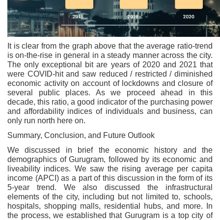
It is clear from the graph above that the average ratio-trend
is on-the-rise in general in a steady manner across the city.
The only exceptional bit are years of 2020 and 2021 that
were COVID-hit and saw reduced / restricted / diminished
economic activity on account of lockdowns and closure of
several public places. As we proceed ahead in this
decade, this ratio, a good indicator of the purchasing power
and affordability indices of individuals and business, can
only run north here on.
Summary, Conclusion, and Future Outlook
We discussed in brief the economic history and the
demographics of Gurugram, followed by its economic and
liveability indices. We saw the rising average per capita
income (APCI) as a part of this discussion in the form of its
5-year trend. We also discussed the infrastructural
elements of the city, including but not limited to, schools,
hospitals, shopping malls, residential hubs, and more. In
the process, we established that Gurugram is a top city of