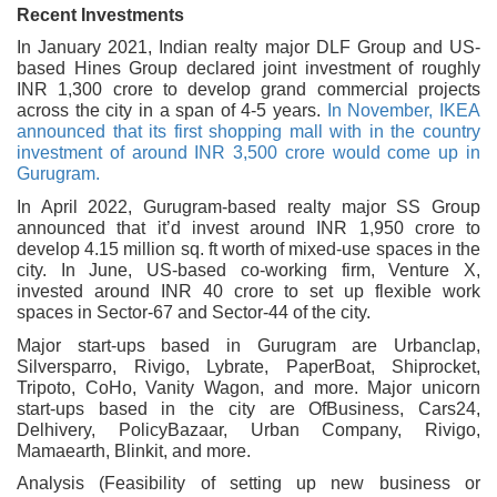
Recent Investments
In January 2021, Indian realty major DLF Group and US-
based Hines Group declared joint investment of roughly
INR 1,300 crore to develop grand commercial projects
across the city in a span of 4-5 years.
In November, IKEA
announced that its first shopping mall with in the country
investment of around INR 3,500 crore would come up in
Gurugram.
In April 2022, Gurugram-based realty major SS Group
announced that it’d invest around INR 1,950 crore to
develop 4.15 million sq. ft worth of mixed-use spaces in the
city. In June, US-based co-working firm, Venture X,
invested around INR 40 crore to set up flexible work
spaces in Sector-67 and Sector-44 of the city.
Major start-ups based in Gurugram are Urbanclap,
Silversparro, Rivigo, Lybrate, PaperBoat, Shiprocket,
Tripoto, CoHo, Vanity Wagon, and more. Major unicorn
start-ups based in the city are OfBusiness, Cars24,
Delhivery, PolicyBazaar, Urban Company, Rivigo,
Mamaearth, Blinkit, and more.
Analysis (Feasibility of setting up new business or