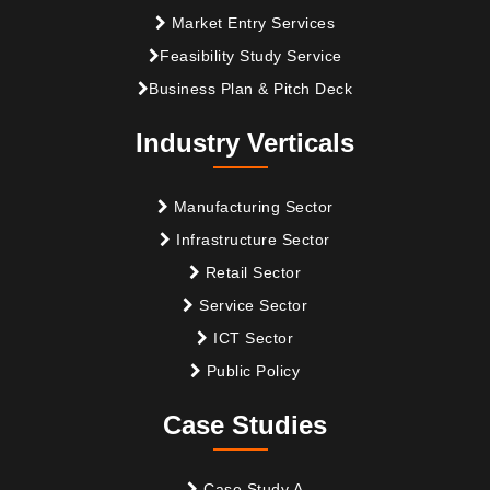
Market Entry Services
Feasibility Study Service
Business Plan & Pitch Deck
Industry Verticals
Manufacturing Sector
Infrastructure Sector
Retail Sector
Service Sector
ICT Sector
Public Policy
Case Studies
Case Study A