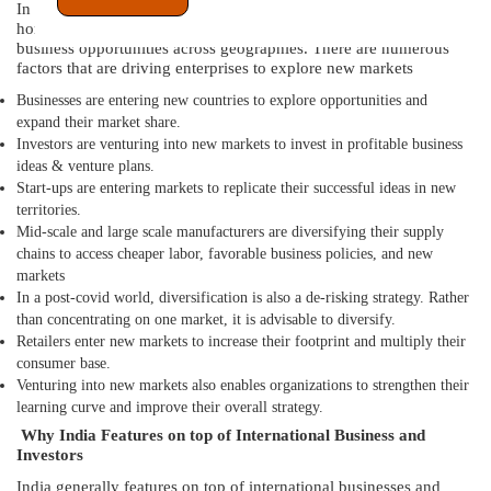
In today’s globalized businesses do not wish to restrict to their
home countries. They are constantly looking out to explore new
business opportunities across geographies. There are numerous
factors that are driving enterprises to explore new markets
Businesses are entering new countries to explore opportunities and
expand their market share.
Investors are venturing into new markets to invest in profitable business
ideas & venture plans.
Start-ups are entering markets to replicate their successful ideas in new
territories.
Mid-scale and large scale manufacturers are diversifying their supply
chains to access cheaper labor, favorable business policies, and new
markets
In a post-covid world, diversification is also a de-risking strategy. Rather
than concentrating on one market, it is advisable to diversify.
Retailers enter new markets to increase their footprint and multiply their
consumer base.
Venturing into new markets also enables organizations to strengthen their
learning curve and improve their overall strategy.
Why India Features on top of International Business and
Investors
India generally features on top of international businesses and