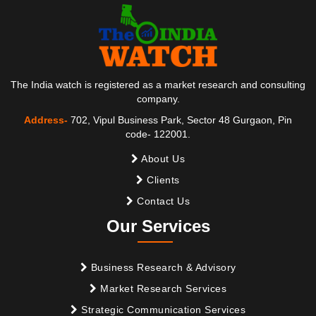
The India watch is registered as a market research and consulting
company.
Address-
702, Vipul Business Park, Sector 48 Gurgaon, Pin
code- 122001.
About Us
Clients
Contact Us
Our Services
Business Research & Advisory
Market Research Services
Strategic Communication Services