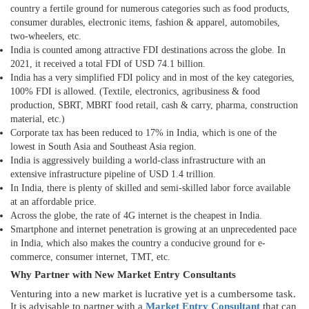
country a fertile ground for numerous categories such as food products,
consumer durables, electronic items, fashion & apparel, automobiles,
two-wheelers, etc.
India is counted among attractive FDI destinations across the globe. In
2021, it received a total FDI of USD 74.1 billion.
India has a very simplified FDI policy and in most of the key categories,
100% FDI is allowed. (Textile, electronics, agribusiness & food
production, SBRT, MBRT food retail, cash & carry, pharma, construction
material, etc.)
Corporate tax has been reduced to 17% in India, which is one of the
lowest in South Asia and Southeast Asia region.
India is aggressively building a world-class infrastructure with an
extensive infrastructure pipeline of USD 1.4 trillion.
In India, there is plenty of skilled and semi-skilled labor force available
at an affordable price.
Across the globe, the rate of 4G internet is the cheapest in India.
Smartphone and internet penetration is growing at an unprecedented pace
in India, which also makes the country a conducive ground for e-
commerce, consumer internet, TMT, etc.
Why Partner with New Market Entry Consultants
Venturing into a new market is lucrative yet is a cumbersome task.
It is advisable to partner with a
Market Entry Consultant
that can