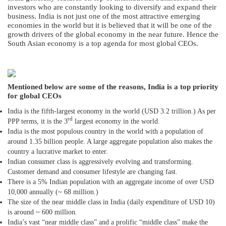
investors who are constantly looking to diversify and expand their
business. India is not just one of the most attractive emerging
economies in the world but it is believed that it will be one of the
growth drivers of the global economy in the near future. Hence the
South Asian economy is a top agenda for most global CEOs.
Mentioned below are some of the reasons, India is a top priority
for global CEOs
India is the fifth-largest economy in the world (USD 3.2 trillion.) As per
rd
PPP terms, it is the 3
largest economy in the world.
India is the most populous country in the world with a population of
around 1.35 billion people. A large aggregate population also makes the
country a lucrative market to enter.
Indian consumer class is aggressively evolving and transforming.
Customer demand and consumer lifestyle are changing fast.
There is a 5% Indian population with an aggregate income of over USD
10,000 annually (~ 68 million.)
The size of the near middle class in India (daily expenditure of USD 10)
is around ~ 600 million.
India’s vast “near middle class” and a prolific “middle class” make the