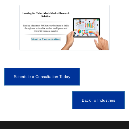
Schedule a Consultation Today
Back To Industries