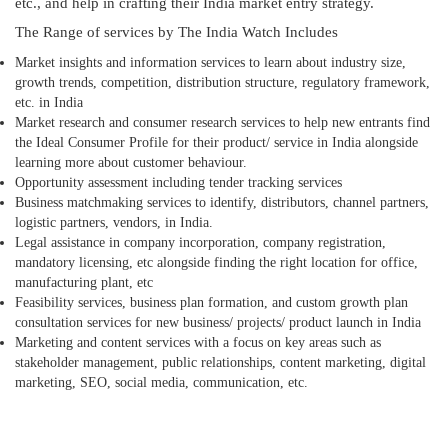
etc., and help in crafting their India market entry strategy.
The Range of services by The India Watch Includes
Market insights and information services to learn about industry size,
growth trends, competition, distribution structure, regulatory framework,
etc. in India
Market research and consumer research services to help new entrants find
the Ideal Consumer Profile for their product/ service in India alongside
learning more about customer behaviour.
Opportunity assessment including tender tracking services
Business matchmaking services to identify, distributors, channel partners,
logistic partners, vendors, in India.
Legal assistance in company incorporation, company registration,
mandatory licensing, etc alongside finding the right location for office,
manufacturing plant, etc
Feasibility services, business plan formation, and custom growth plan
consultation services for new business/ projects/ product launch in India
Marketing and content services with a focus on key areas such as
stakeholder management, public relationships, content marketing, digital
marketing, SEO, social media, communication, etc.