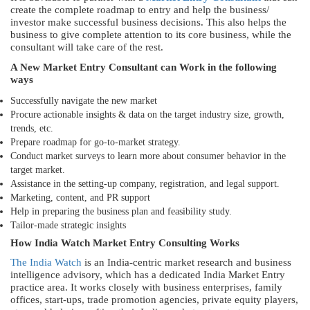
create the complete roadmap to entry and help the business/
investor make successful business decisions. This also helps the
business to give complete attention to its core business, while the
consultant will take care of the rest.
A New Market Entry Consultant can Work in the following
ways
Successfully navigate the new market
Procure actionable insights & data on the target industry size, growth,
trends, etc.
Prepare roadmap for go-to-market strategy.
Conduct market surveys to learn more about consumer behavior in the
target market.
Assistance in the setting-up company, registration, and legal support.
Marketing, content, and PR support
Help in preparing the business plan and feasibility study.
Tailor-made strategic insights
How India Watch Market Entry Consulting Works
The India Watch
is an India-centric market research and business
intelligence advisory, which has a dedicated India Market Entry
practice area. It works closely with business enterprises, family
offices, start-ups, trade promotion agencies, private equity players,