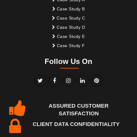
Case Study B
Case Study C
Case Study D
Case Study E
Case Study F
Follow Us On
ASSURED CUSTOMER
SATISFACTION
CLIENT DATA CONFIDENTIALITY